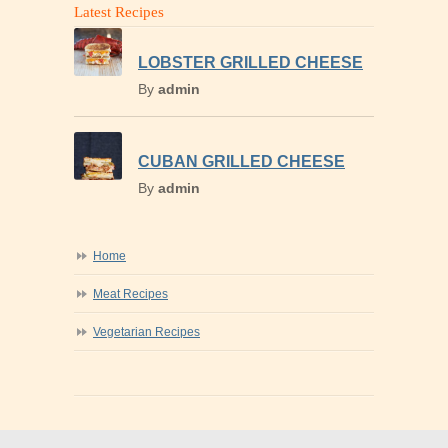
Latest Recipes
LOBSTER GRILLED CHEESE
By
admin
CUBAN GRILLED CHEESE
By
admin
Home
Meat Recipes
Vegetarian Recipes