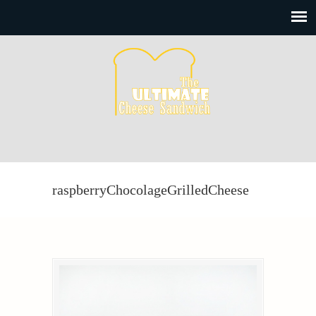
raspberryChocolageGrilledCheese