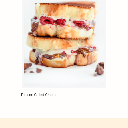
Dessert Grilled Cheese