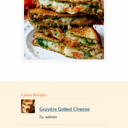
Latest Recipes
Gruyère Grilled Cheese
By
admin