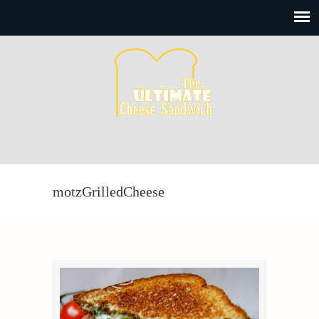
motzGrilledCheese