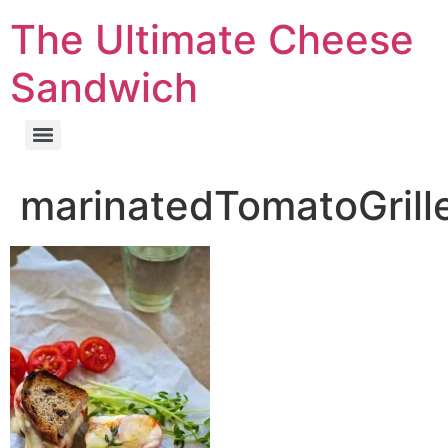
The Ultimate Cheese
Sandwich
marinatedTomatoGril