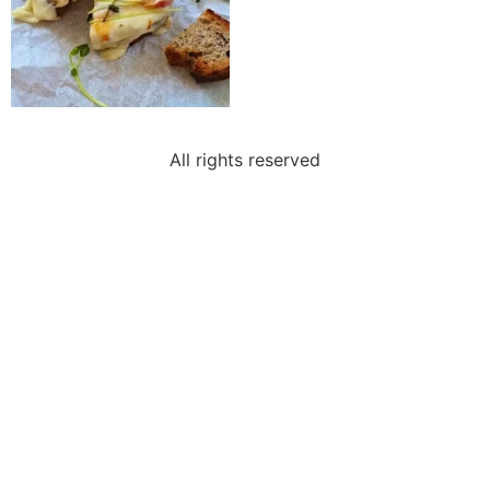
All rights reserved