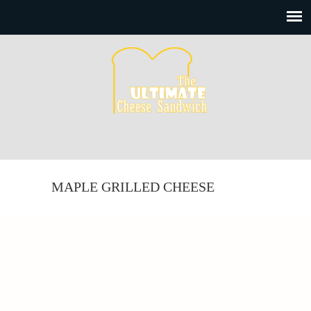
MAPLE GRILLED CHEESE