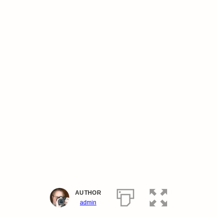
AUTHOR
admin