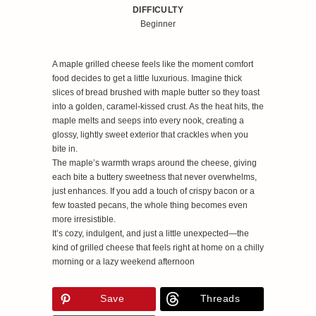
DIFFICULTY
Beginner
A maple grilled cheese feels like the moment comfort
food decides to get a little luxurious. Imagine thick
slices of bread brushed with maple butter so they toast
into a golden, caramel‑kissed crust. As the heat hits, the
maple melts and seeps into every nook, creating a
glossy, lightly sweet exterior that crackles when you
bite in.
The maple’s warmth wraps around the cheese, giving
each bite a buttery sweetness that never overwhelms,
just enhances. If you add a touch of crispy bacon or a
few toasted pecans, the whole thing becomes even
more irresistible.
It’s cozy, indulgent, and just a little unexpected—the
kind of grilled cheese that feels right at home on a chilly
morning or a lazy weekend afternoon
Save
Threads