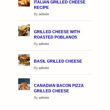
ITALIAN GRILLED CHEESE
RECIPE
By
admin
GRILLED CHEESE WITH
ROASTED POBLANOS
By
admin
BASIL GRILLED CHEESE
By
admin
CANADIAN BACON PIZZA
GRILLED CHEESE
By
admin