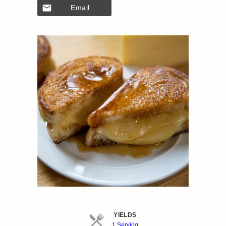
Email
YIELDS
Servings
1 Serving