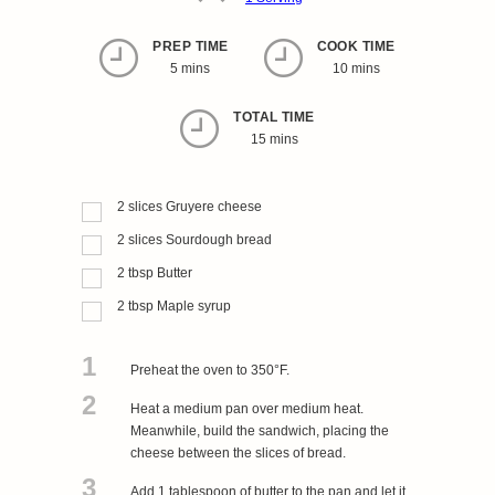
PREP TIME
COOK TIME
5 mins
10 mins
TOTAL TIME
15 mins
2
slices
Gruyere cheese
2
slices
Sourdough bread
2
tbsp
Butter
2
tbsp
Maple syrup
1
Preheat the oven to 350°F.
2
Heat a medium pan over medium heat.
Meanwhile, build the sandwich, placing the
cheese between the slices of bread.
3
Add 1 tablespoon of butter to the pan and let it