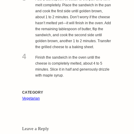
melt completely. Place the sandwich in the pan
and cook the first side until golden brown,
about 1 to 2 minutes. Don’t worry if the cheese
hasn’t melted yet—it will finish in the oven. Add
the remaining tablespoon of butter, flip the
sandwich, and cook the second side until
golden brown, another 1 to 2 minutes. Transfer
the grilled cheese to a baking sheet.
4
Finish the sandwich in the oven until the
cheese is completely melted, about 4 to 5
minutes. Slice it in half and generously drizzle
with maple syrup.
CATEGORY
Vegetarian
Leave a Reply