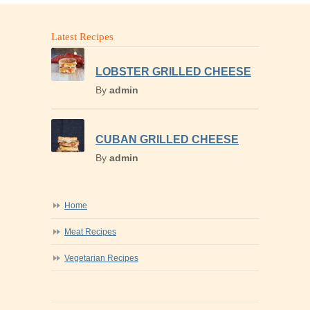
Latest Recipes
LOBSTER GRILLED CHEESE
By
admin
CUBAN GRILLED CHEESE
By
admin
Home
Meat Recipes
Vegetarian Recipes