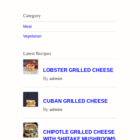
Category
Meat
Vegetarian
Latest Recipes
LOBSTER GRILLED CHEESE
By
admin
CUBAN GRILLED CHEESE
By
admin
CHIPOTLE GRILLED CHEESE
WITH SHIITAKE MUSHROOMS