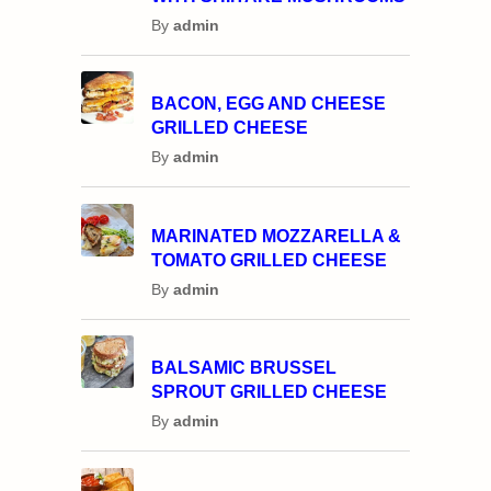
By
admin
BACON, EGG AND CHEESE
GRILLED CHEESE
By
admin
MARINATED MOZZARELLA &
TOMATO GRILLED CHEESE
By
admin
BALSAMIC BRUSSEL
SPROUT GRILLED CHEESE
By
admin