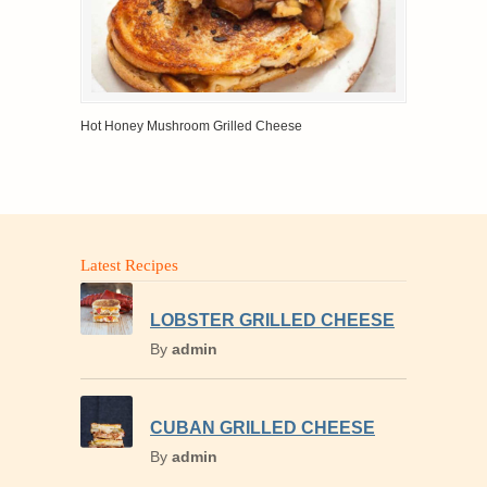
Hot Honey Mushroom Grilled Cheese
Latest Recipes
LOBSTER GRILLED CHEESE
By
admin
CUBAN GRILLED CHEESE
By
admin