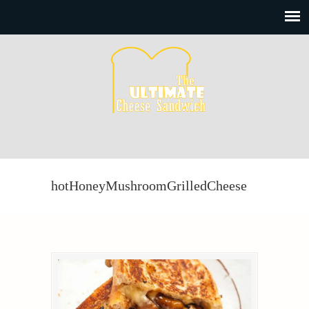
hotHoneyMushroomGrilledCheese