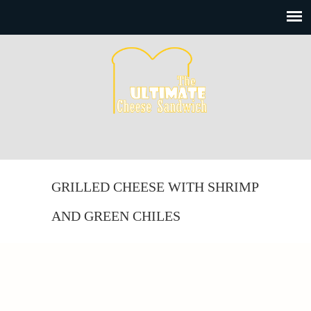
GRILLED CHEESE WITH SHRIMP
AND GREEN CHILES