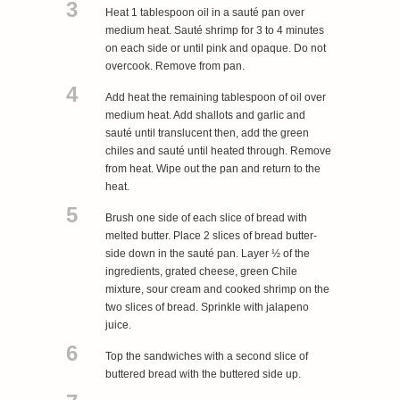
3
Heat 1 tablespoon oil in a sauté pan over
medium heat. Sauté shrimp for 3 to 4 minutes
on each side or until pink and opaque. Do not
overcook. Remove from pan.
4
Add heat the remaining tablespoon of oil over
medium heat. Add shallots and garlic and
sauté until translucent then, add the green
chiles and sauté until heated through. Remove
from heat. Wipe out the pan and return to the
heat.
5
Brush one side of each slice of bread with
melted butter. Place 2 slices of bread butter-
side down in the sauté pan. Layer ½ of the
ingredients, grated cheese, green Chile
mixture, sour cream and cooked shrimp on the
two slices of bread. Sprinkle with jalapeno
juice.
6
Top the sandwiches with a second slice of
buttered bread with the buttered side up.