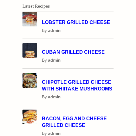
Latest Recipes
LOBSTER GRILLED CHEESE
By
admin
CUBAN GRILLED CHEESE
By
admin
CHIPOTLE GRILLED CHEESE
WITH SHIITAKE MUSHROOMS
By
admin
BACON, EGG AND CHEESE
GRILLED CHEESE
By
admin