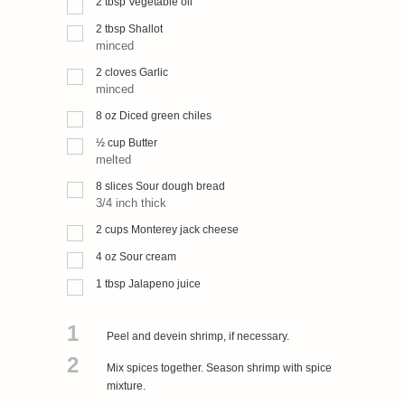
2
tbsp
Vegetable oil
2
tbsp
Shallot
minced
2
cloves
Garlic
minced
8
oz
Diced green chiles
½
cup
Butter
melted
8
slices
Sour dough bread
3/4 inch thick
2
cups
Monterey jack cheese
4
oz
Sour cream
1
tbsp
Jalapeno juice
1
Peel and devein shrimp, if necessary.
2
Mix spices together. Season shrimp with spice
mixture.