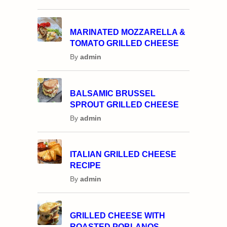
MARINATED MOZZARELLA &
TOMATO GRILLED CHEESE
By
admin
BALSAMIC BRUSSEL
SPROUT GRILLED CHEESE
By
admin
ITALIAN GRILLED CHEESE
RECIPE
By
admin
GRILLED CHEESE WITH
ROASTED POBLANOS