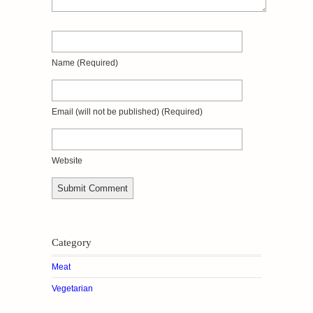
Name
(required)
Email
(will not be published)
(required)
Website
Category
Meat
Vegetarian