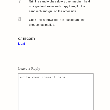
7
Grill the sandwiches slowly over medium heat
until golden brown and crispy then, flip the
sandwich and grill on the other side.
8
Cook until sandwiches ate toasted and the
cheese has melted.
CATEGORY
Meat
Leave a Reply