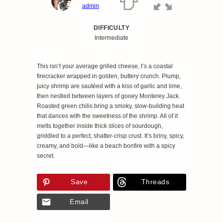
admin
DIFFICULTY
Intermediate
This isn’t your average grilled cheese, t’s a coastal
firecracker wrapped in golden, buttery crunch. Plump,
juicy shrimp are sautéed with a kiss of garlic and lime,
then nestled between layers of gooey Monterey Jack.
Roasted green chilis bring a smoky, slow-building heat
that dances with the sweetness of the shrimp. All of it
melts together inside thick slices of sourdough,
griddled to a perfect, shatter-crisp crust. It’s briny, spicy,
creamy, and bold—like a beach bonfire with a spicy
secret.
Save
Threads
Email