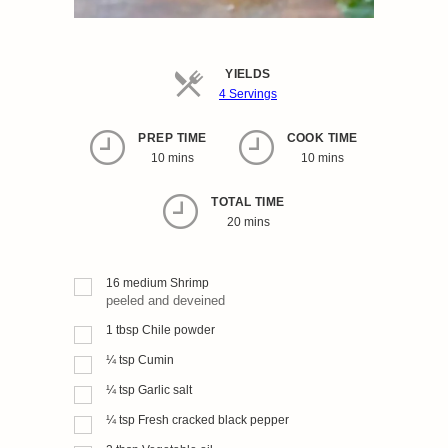
YIELDS
Servings
4 Servings
PREP TIME
COOK TIME
10 mins
10 mins
TOTAL TIME
20 mins
16
medium
Shrimp
peeled and deveined
1
tbsp
Chile powder
¼
tsp
Cumin
¼
tsp
Garlic salt
¼
tsp
Fresh cracked black pepper