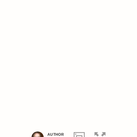
AUTHOR