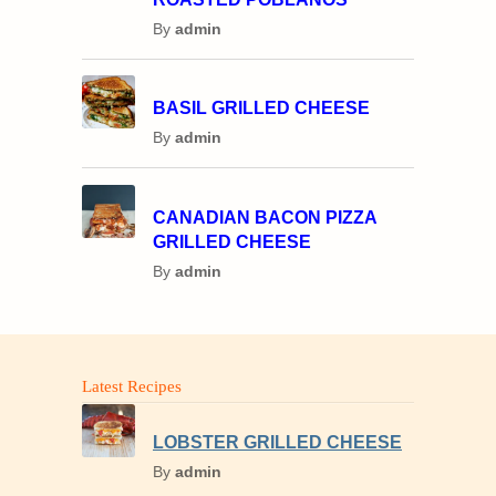
By
admin
BASIL GRILLED CHEESE
By
admin
CANADIAN BACON PIZZA
GRILLED CHEESE
By
admin
Latest Recipes
LOBSTER GRILLED CHEESE
By
admin