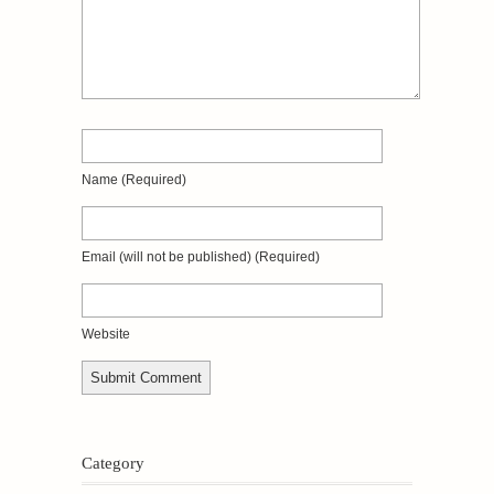
Name
(required)
Email
(will not be published)
(required)
Website
Category