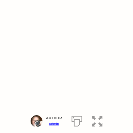
AUTHOR
admin