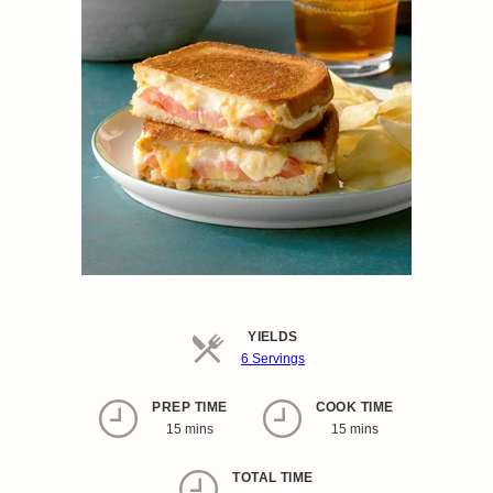
YIELDS
Servings
6 Servings
PREP TIME
COOK TIME
15 mins
15 mins
TOTAL TIME