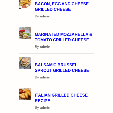
BACON, EGG AND CHEESE
GRILLED CHEESE
By
admin
MARINATED MOZZARELLA &
TOMATO GRILLED CHEESE
By
admin
BALSAMIC BRUSSEL
SPROUT GRILLED CHEESE
By
admin
ITALIAN GRILLED CHEESE
RECIPE
By
admin