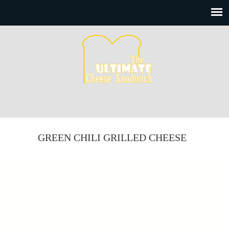
GREEN CHILI GRILLED CHEESE