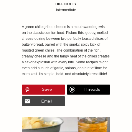
DIFFICULTY
Intermediate
A green chile grilled cheese is a mouthwatering twist
on the classic comfort food. Picture this: gooey, melted
cheese oozing between two perfectly toasted slices of
buttery bread, paired with the smoky, spicy kick of
roasted green chiles. The combination of the rich,
creamy cheese and the tangy heat of the chiles creates
a flavor explosion with every bite. Some recipes might
even add a touch of garlic, onions, or a hint of lime for
extra zest. It's simple, bold, and absolutely irresistible!
Save
Threads
Email