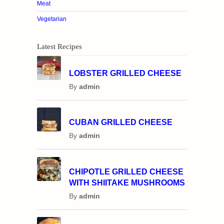
Meat
Vegetarian
Latest Recipes
LOBSTER GRILLED CHEESE
By
admin
CUBAN GRILLED CHEESE
By
admin
CHIPOTLE GRILLED CHEESE
WITH SHIITAKE MUSHROOMS
By
admin