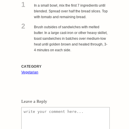
1
In a small bowl, mix the first 7 ingredients until
blended. Spread over half the bread slices. Top
with tomato and remaining bread.
2
Brush outsides of sandwiches with melted
butter. In a large cast-iron or other heavy skillet,
toast sandwiches in batches over medium-low
heat until golden brown and heated through, 3-
4 minutes on each side.
CATEGORY
Vegetarian
Leave a Reply