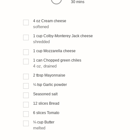
30 mins
4
oz
Cream cheese
softened
1
cup
Colby-Monterey Jack cheese
shredded
1
cup
Mozzarella cheese
1
can
Chopped green chiles
4 oz, drained
2
tbsp
Mayonnaise
¼
tsp
Garlic powder
Seasoned salt
12
slices
Bread
6
slices
Tomato
¼
cup
Butter
melted