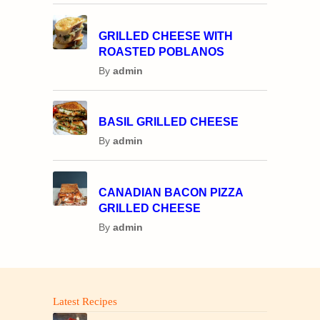
GRILLED CHEESE WITH
ROASTED POBLANOS
By
admin
BASIL GRILLED CHEESE
By
admin
CANADIAN BACON PIZZA
GRILLED CHEESE
By
admin
Latest Recipes