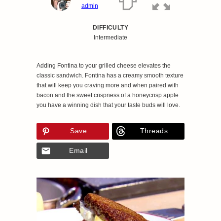
admin
DIFFICULTY
Intermediate
Adding Fontina to your grilled cheese elevates the
classic sandwich. Fontina has a creamy smooth texture
that will keep you craving more and when paired with
bacon and the sweet crispness of a honeycrisp apple
you have a winning dish that your taste buds will love.
Save
Threads
Email