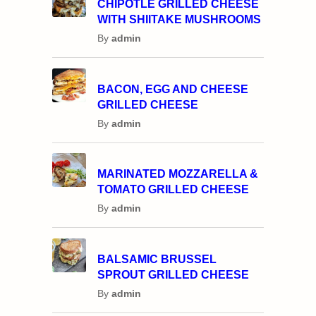
CHIPOTLE GRILLED CHEESE
WITH SHIITAKE MUSHROOMS
By
admin
BACON, EGG AND CHEESE
GRILLED CHEESE
By
admin
MARINATED MOZZARELLA &
TOMATO GRILLED CHEESE
By
admin
BALSAMIC BRUSSEL
SPROUT GRILLED CHEESE
By
admin