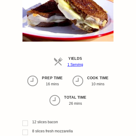
YIELDS
Servings
1 Serving
PREP TIME
COOK TIME
16 mins
10 mins
TOTAL TIME
26 mins
12
slices
bacon
8
slices
fresh mozzarella