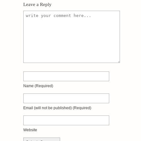
Leave a Reply
Name
(required)
Email
(will not be published)
(required)
Website