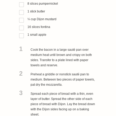
8
slices
pumpernickel
1
stick
butter
¼
cup
Dijon mustard
16
slices
fontina
1
small
apple
1
Cook the bacon in a large sauté pan over
medium heat until brown and crispy on both
sides. Transfer to a plate lined with paper
towels and reserve.
2
Preheat a griddle or nonstick sauté pan to
medium. Between two pieces of paper towels,
pat dry the mozzarella.
3
Spread each piece of bread with a thin, even
layer of butter. Spread the other side of each
piece of bread with Dijon. Lay the bread down
with the Dijon sides facing up on a baking
sheet.