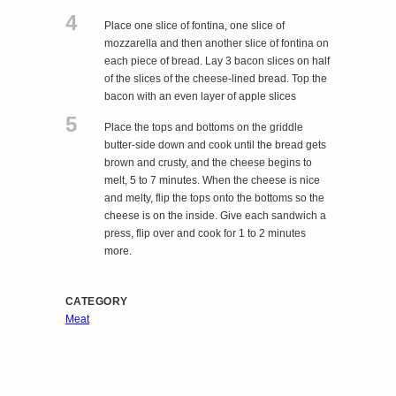
4
Place one slice of fontina, one slice of
mozzarella and then another slice of fontina on
each piece of bread. Lay 3 bacon slices on half
of the slices of the cheese-lined bread. Top the
bacon with an even layer of apple slices
5
Place the tops and bottoms on the griddle
butter-side down and cook until the bread gets
brown and crusty, and the cheese begins to
melt, 5 to 7 minutes. When the cheese is nice
and melty, flip the tops onto the bottoms so the
cheese is on the inside. Give each sandwich a
press, flip over and cook for 1 to 2 minutes
more.
CATEGORY
Meat