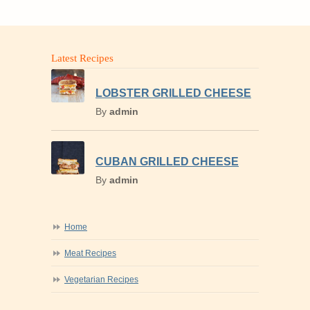
Latest Recipes
LOBSTER GRILLED CHEESE
By
admin
CUBAN GRILLED CHEESE
By
admin
Home
Meat Recipes
Vegetarian Recipes