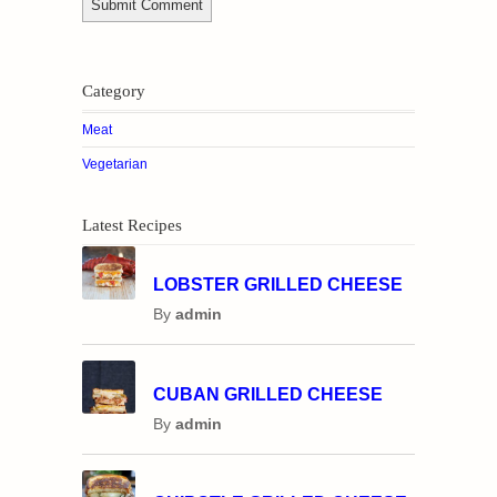
Category
Meat
Vegetarian
Latest Recipes
LOBSTER GRILLED CHEESE
By
admin
CUBAN GRILLED CHEESE
By
admin