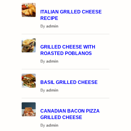
ITALIAN GRILLED CHEESE
RECIPE
By
admin
GRILLED CHEESE WITH
ROASTED POBLANOS
By
admin
BASIL GRILLED CHEESE
By
admin
CANADIAN BACON PIZZA
GRILLED CHEESE
By
admin