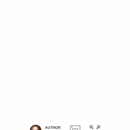
AUTHOR