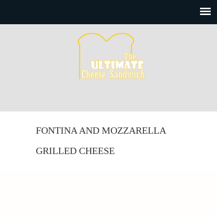
FONTINA AND MOZZARELLA
GRILLED CHEESE