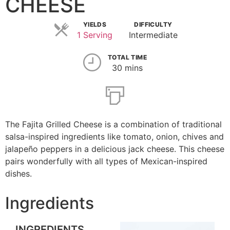
CHEESE
YIELDS
DIFFICULTY
1 Serving
Intermediate
TOTAL TIME
30 mins
The Fajita Grilled Cheese is a combination of traditional
salsa-inspired ingredients like tomato, onion, chives and
jalapeño peppers in a delicious jack cheese. This cheese
pairs wonderfully with all types of Mexican-inspired
dishes.
Ingredients
INGREDIENTS