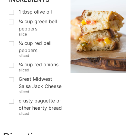
1
tbsp
olive oil
¼
cup
green bell
peppers
slice
¼
cup
red bell
peppers
sliced
¼
cup
red onions
sliced
Great Midwest
Salsa Jack Cheese
sliced
crusty baguette or
other hearty bread
sliced