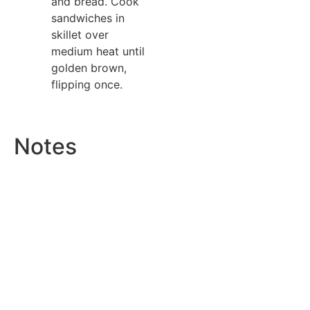
and bread. Cook
sandwiches in
skillet over
medium heat until
golden brown,
flipping once.
Notes