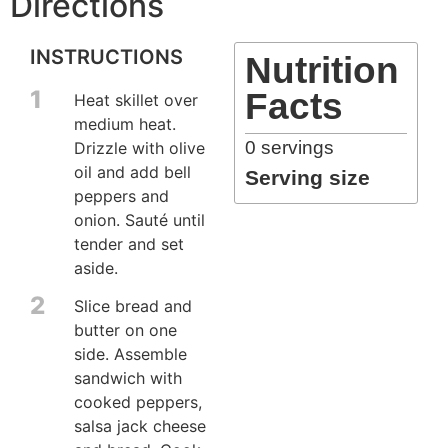
Directions
INSTRUCTIONS
Nutrition
1
Facts
Heat skillet over
medium heat.
0
servings
Drizzle with olive
oil and add bell
Serving size
peppers and
onion. Sauté until
tender and set
aside.
2
Slice bread and
butter on one
side. Assemble
sandwich with
cooked peppers,
salsa jack cheese