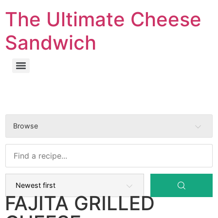
The Ultimate Cheese
Sandwich
Browse
FAJITA GRILLED