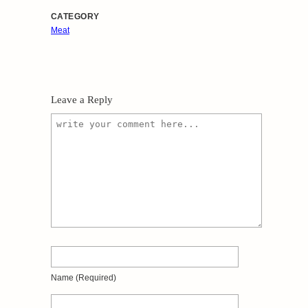
CATEGORY
Meat
Leave a Reply
Name
(required)