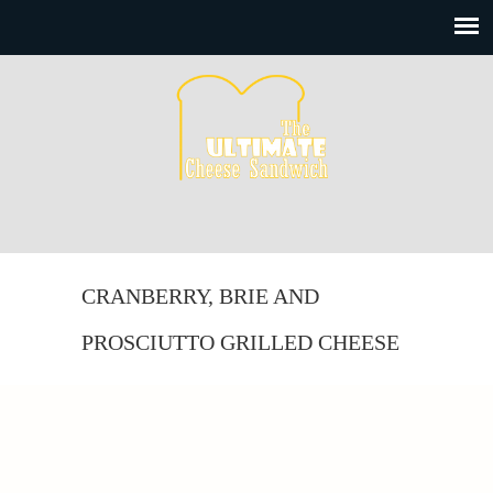
CRANBERRY, BRIE AND
PROSCIUTTO GRILLED CHEESE