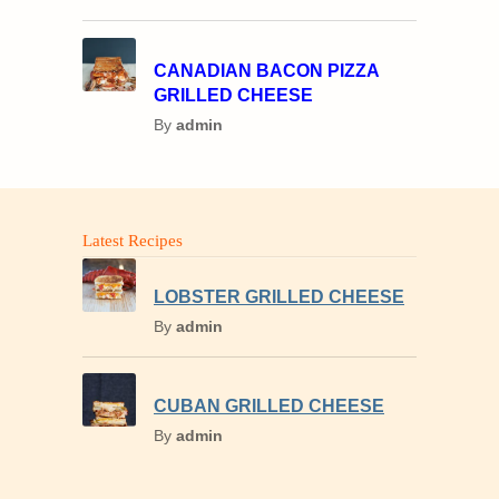
CANADIAN BACON PIZZA
GRILLED CHEESE
By
admin
Latest Recipes
LOBSTER GRILLED CHEESE
By
admin
CUBAN GRILLED CHEESE
By
admin