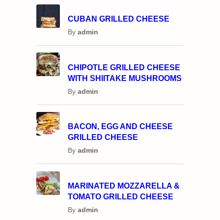
CUBAN GRILLED CHEESE
By
admin
CHIPOTLE GRILLED CHEESE
WITH SHIITAKE MUSHROOMS
By
admin
BACON, EGG AND CHEESE
GRILLED CHEESE
By
admin
MARINATED MOZZARELLA &
TOMATO GRILLED CHEESE
By
admin