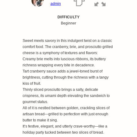
admin
DIFFICULTY
Beginner
Sweet meets savory in this indulgent twist on a classic
comfort food. The cranberry, brie, and prosciutto grilled
cheese is a symphony of textures and flavors:
Creamy brie melts into luscious ribbons, its buttery
richness wrapping every bite in decadence.
Tart cranberry sauce adds a jewel-toned burst of
brightness, cutting through the richness with a tangy
kiss of fruit.
Thinly sliced prosciutto brings a salty, delicate
crispness, its umami depth elevating the sandwich to
gourmet status.
All of it is nestled between golden, crackling slices of
artisan bread—grilled to perfection with just enough
butter to make it sing.
It’s festive, elegant, and utterly crave-worthy—like a
holiday party tucked between two slices of bread.