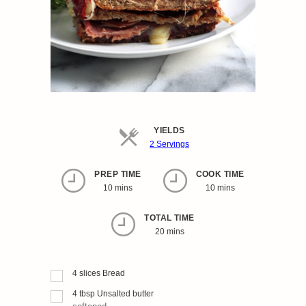
YIELDS
Servings
2 Servings
PREP TIME
COOK TIME
10 mins
10 mins
TOTAL TIME
20 mins
4
slices
Bread
4
tbsp
Unsalted butter