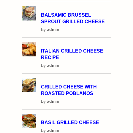
BALSAMIC BRUSSEL
SPROUT GRILLED CHEESE
By
admin
ITALIAN GRILLED CHEESE
RECIPE
By
admin
GRILLED CHEESE WITH
ROASTED POBLANOS
By
admin
BASIL GRILLED CHEESE
By
admin