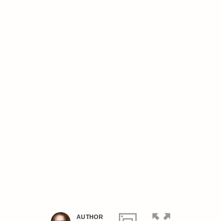
AUTHOR