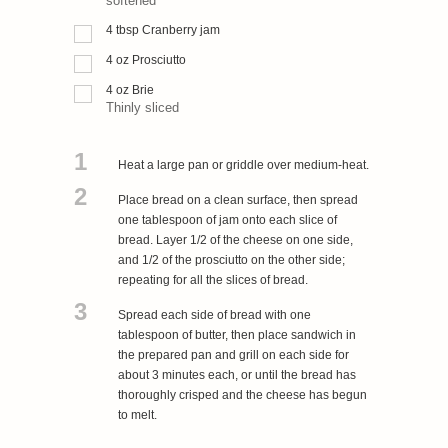
softened
4
tbsp
Cranberry jam
4
oz
Prosciutto
4
oz
Brie
Thinly sliced
1
Heat a large pan or griddle over medium-heat.
2
Place bread on a clean surface, then spread
one tablespoon of jam onto each slice of
bread. Layer 1/2 of the cheese on one side,
and 1/2 of the prosciutto on the other side;
repeating for all the slices of bread.
3
Spread each side of bread with one
tablespoon of butter, then place sandwich in
the prepared pan and grill on each side for
about 3 minutes each, or until the bread has
thoroughly crisped and the cheese has begun
to melt.