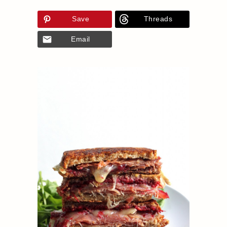
Save
Threads
Email