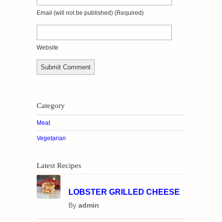
Email
(will not be published)
(required)
Website
Category
Meat
Vegetarian
Latest Recipes
LOBSTER GRILLED CHEESE
By
admin