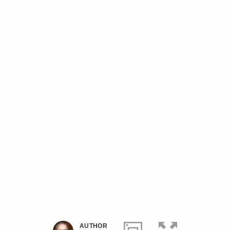
AUTHOR