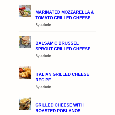
MARINATED MOZZARELLA &
TOMATO GRILLED CHEESE
By
admin
BALSAMIC BRUSSEL
SPROUT GRILLED CHEESE
By
admin
ITALIAN GRILLED CHEESE
RECIPE
By
admin
GRILLED CHEESE WITH
ROASTED POBLANOS