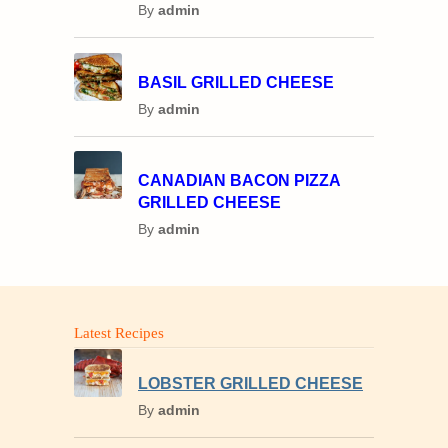
By
admin
BASIL GRILLED CHEESE
By
admin
CANADIAN BACON PIZZA
GRILLED CHEESE
By
admin
Latest Recipes
LOBSTER GRILLED CHEESE
By
admin