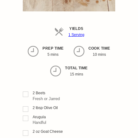
YIELDS
Servings
1 Serving
PREP TIME
COOK TIME
5 mins
10 mins
TOTAL TIME
15 mins
2
Beets
Fresh or Jarred
2
tbsp
Olive Oil
Arugula
Handful
2
oz
Goat Cheese