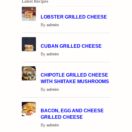
Latest Recipes
LOBSTER GRILLED CHEESE
By
admin
CUBAN GRILLED CHEESE
By
admin
CHIPOTLE GRILLED CHEESE
WITH SHIITAKE MUSHROOMS
By
admin
BACON, EGG AND CHEESE
GRILLED CHEESE
By
admin