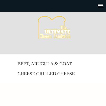
BEET, ARUGULA & GOAT
CHEESE GRILLED CHEESE