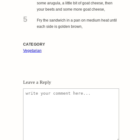
some arugula, a little bit of goat cheese, then
your beets and some more goat cheese,
5
Fry the sandwich in a pan on medium heat until
each side is golden brown,
CATEGORY
Vegetarian
Leave a Reply