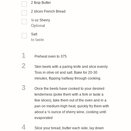
2
tbsp
Butter
2
slices
French Bread
½
oz
Sherry
Optional
Salt
to taste
1
Preheat oven to 375
2
Skin beets with a paring knife and slice evenly.
Toss in olive oil and salt. Bake for 20-30
minutes, flipping halfway through cooking.
3
Once the beets have cooked to your desired
tenderness (poke them with a fork or taste a
few slices), take them out of the oven and in a
pan on medium-high heat, quickly fry them with
about a ½ ounce of sherry wine, cooking until
evaporated
4
Slice your bread, butter each side, lay down