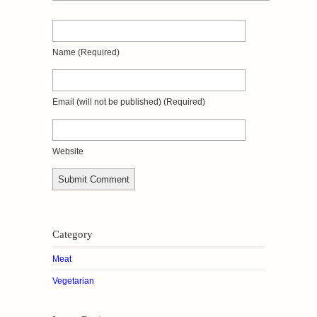
Name
(required)
Email
(will not be published)
(required)
Website
Category
Meat
Vegetarian