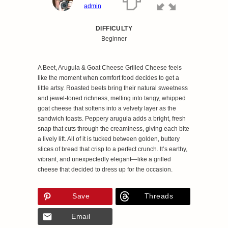
admin
DIFFICULTY
Beginner
A Beet, Arugula & Goat Cheese Grilled Cheese feels
like the moment when comfort food decides to get a
little artsy. Roasted beets bring their natural sweetness
and jewel‑toned richness, melting into tangy, whipped
goat cheese that softens into a velvety layer as the
sandwich toasts. Peppery arugula adds a bright, fresh
snap that cuts through the creaminess, giving each bite
a lively lift. All of it is tucked between golden, buttery
slices of bread that crisp to a perfect crunch. It’s earthy,
vibrant, and unexpectedly elegant—like a grilled
cheese that decided to dress up for the occasion.
Save
Threads
Email