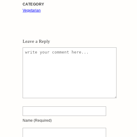
CATEGORY
Vegetarian
Leave a Reply
Name
(required)