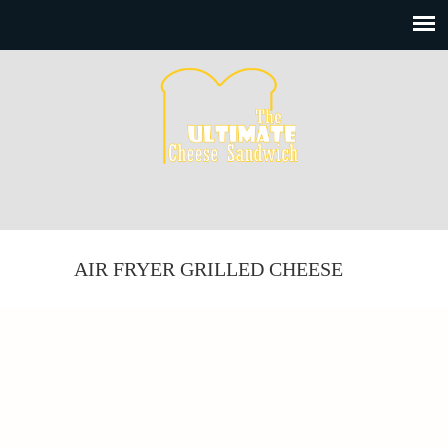
AIR FRYER GRILLED CHEESE