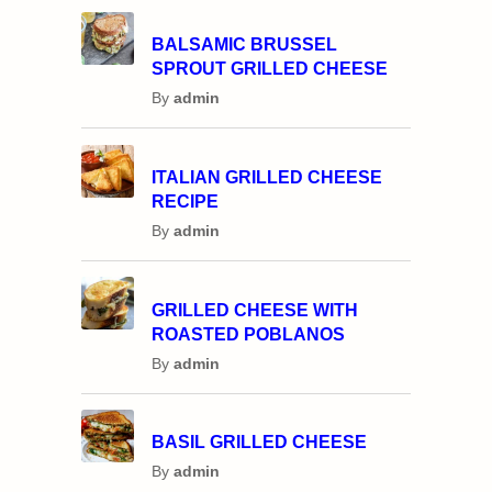
BALSAMIC BRUSSEL
SPROUT GRILLED CHEESE
By
admin
ITALIAN GRILLED CHEESE
RECIPE
By
admin
GRILLED CHEESE WITH
ROASTED POBLANOS
By
admin
BASIL GRILLED CHEESE
By
admin