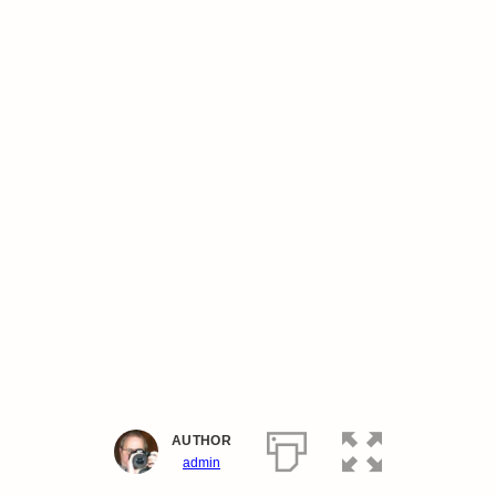
AUTHOR
admin