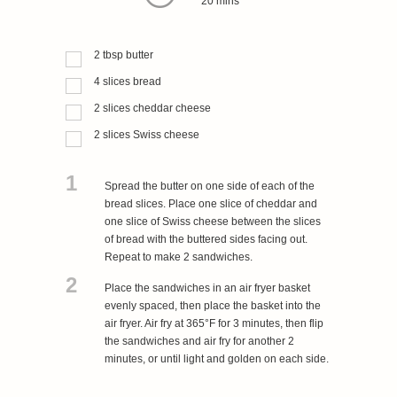
20 mins
2
tbsp
butter
4
slices
bread
2
slices
cheddar cheese
2
slices
Swiss cheese
1
Spread the butter on one side of each of the
bread slices. Place one slice of cheddar and
one slice of Swiss cheese between the slices
of bread with the buttered sides facing out.
Repeat to make 2 sandwiches.
2
Place the sandwiches in an air fryer basket
evenly spaced, then place the basket into the
air fryer. Air fry at 365°F for 3 minutes, then flip
the sandwiches and air fry for another 2
minutes, or until light and golden on each side.