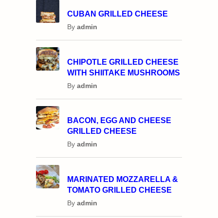
CUBAN GRILLED CHEESE
By
admin
CHIPOTLE GRILLED CHEESE
WITH SHIITAKE MUSHROOMS
By
admin
BACON, EGG AND CHEESE
GRILLED CHEESE
By
admin
MARINATED MOZZARELLA &
TOMATO GRILLED CHEESE
By
admin