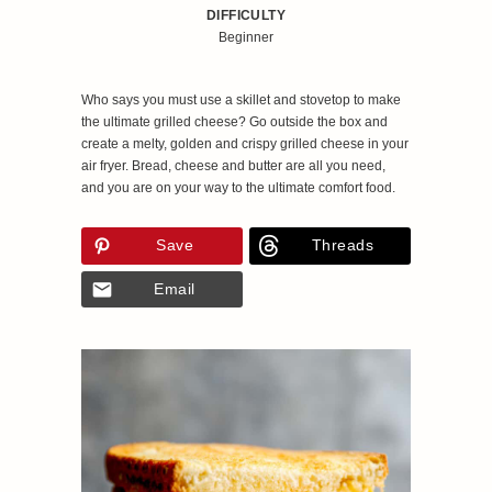
DIFFICULTY
Beginner
Who says you must use a skillet and stovetop to make
the ultimate grilled cheese? Go outside the box and
create a melty, golden and crispy grilled cheese in your
air fryer. Bread, cheese and butter are all you need,
and you are on your way to the ultimate comfort food.
Save
Threads
Email