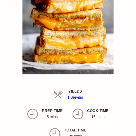
YIELDS
Servings
1 Serving
PREP TIME
COOK TIME
5 mins
15 mins
TOTAL TIME