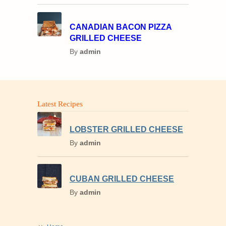
CANADIAN BACON PIZZA
GRILLED CHEESE
By
admin
Latest Recipes
LOBSTER GRILLED CHEESE
By
admin
CUBAN GRILLED CHEESE
By
admin