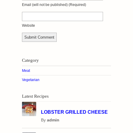
Email
(will not be published)
(required)
Website
Category
Meat
Vegetarian
Latest Recipes
LOBSTER GRILLED CHEESE
By
admin