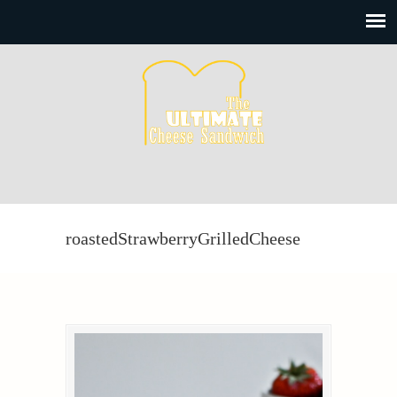
roastedStrawberryGrilledCheese