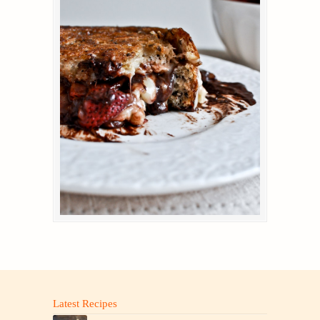
Latest Recipes